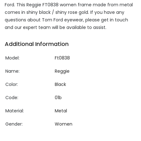
Ford. This Reggie FT0838 women frame made from metal
comes in shiny black / shiny rose gold. If you have any
questions about Tom Ford eyewear, please get in touch
and our expert team will be available to assist.
Additional Information
Model:
Ft0838
Name:
Reggie
Color:
Black
Code:
01b
Material:
Metal
Gender:
Women