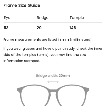
Frame Size Guide
Eye
Bridge
Temple
53
20
145
Frame measurements are listed in mm (millimeters)
If you wear glasses and have a pair already, check the inner
side of the temples (arms), you may find the size
information stamped.