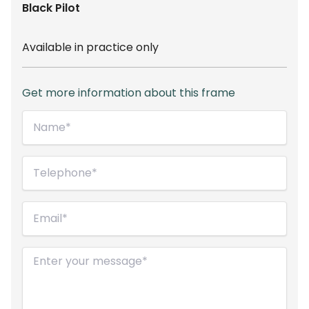
Black
Pilot
Available in practice only
Get more information about this frame
Name*
(Required)
Telephone
(Required)
Email
(Required)
Message
(Required)