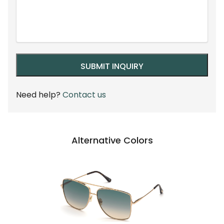
Need help?
Contact us
Alternative Colors