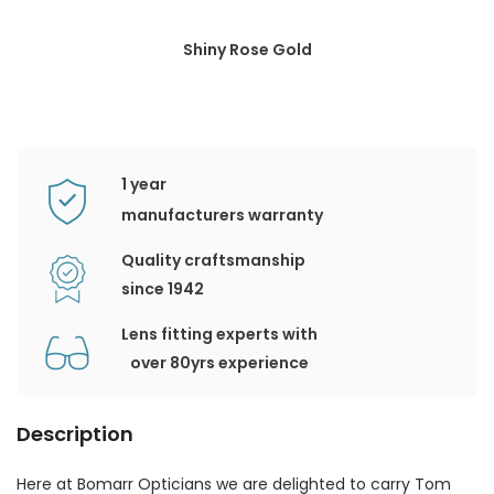
Shiny Rose Gold
1 year
manufacturers warranty
Quality craftsmanship
since 1942
Lens fitting experts with
over 80yrs experience
Description
Here at Bomarr Opticians we are delighted to carry Tom