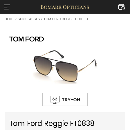
HOME
>
SUNGLASSES
> TOM FORD REGGIE FT0838
TRY-ON
Tom Ford Reggie FT0838