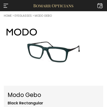
HOME
>
EYEGLASSES
> MODO GEBO
Modo Gebo
Black
Rectangular