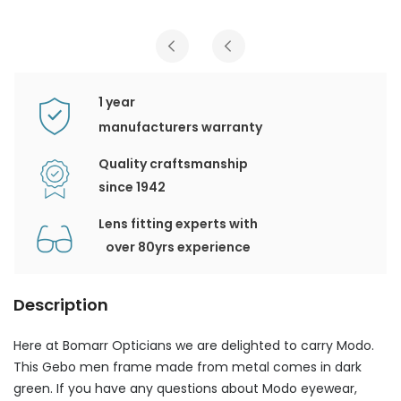
1 year
manufacturers warranty
Quality craftsmanship
since 1942
Lens fitting experts with
over 80yrs experience
Description
Here at Bomarr Opticians we are delighted to carry Modo.
This Gebo men frame made from metal comes in dark
green. If you have any questions about Modo eyewear,