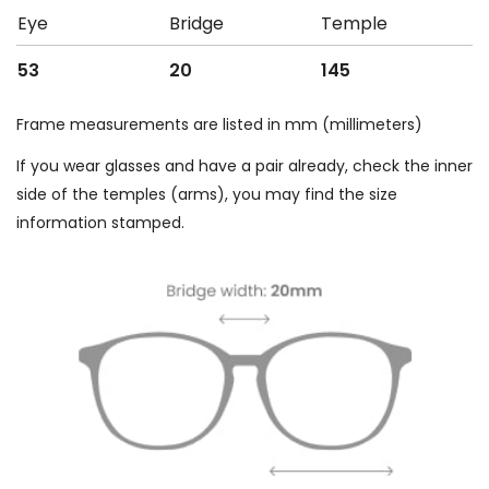
Eye
Bridge
Temple
53
20
145
Frame measurements are listed in mm (millimeters)
If you wear glasses and have a pair already, check the inner
side of the temples (arms), you may find the size
information stamped.