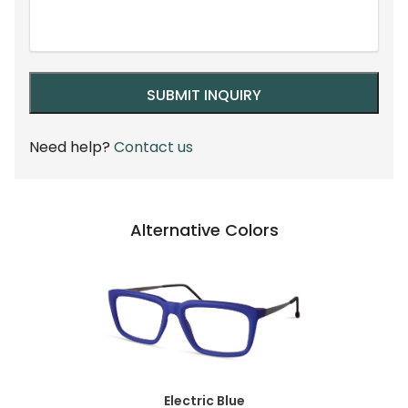
Need help?
Contact us
Alternative Colors
Electric Blue