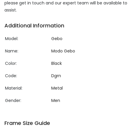
please get in touch and our expert team will be available to
assist.
Additional Information
Model:
Gebo
Name:
Modo Gebo
Color:
Black
Code:
Dgrn
Material:
Metal
Gender:
Men
Frame Size Guide