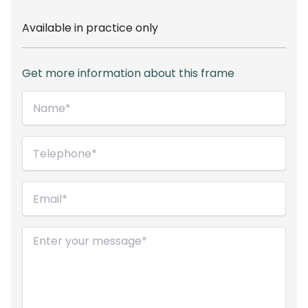
Available in practice only
Get more information about this frame
Name*
(Required)
Telephone
(Required)
Email
(Required)
Message
(Required)