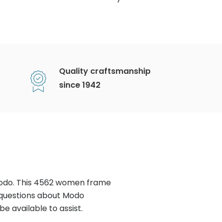
Quality craftsmanship
since 1942
Modo. This 4562 women frame
 questions about Modo
e available to assist.