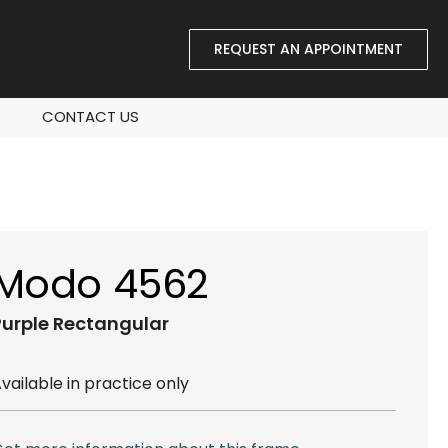
REQUEST AN APPOINTMENT
CONTACT US
Modo 4562
Purple
Rectangular
vailable in practice only