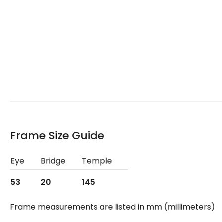
Frame Size Guide
Eye
Bridge
Temple
53
20
145
Frame measurements are listed in mm (millimeters)