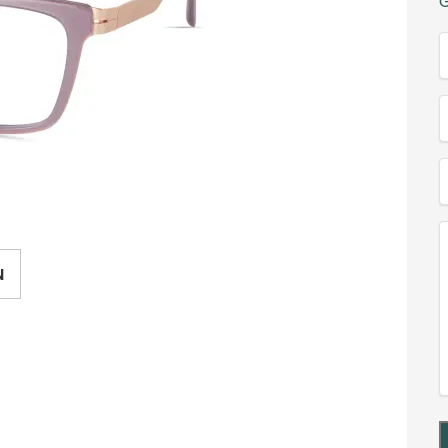
G
(
T
(
E
(
(
N