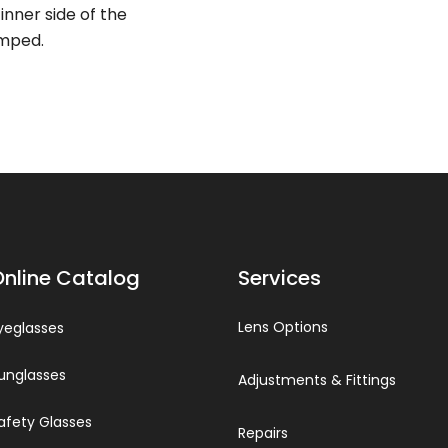
inner side of the
amped.
Online Catalog
Services
Lens Options
yeglasses
unglasses
Adjustments & Fittings
afety Glasses
Repairs