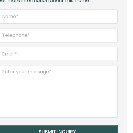
et more information about this frame
Name*
Required)
elephone
Required)
mail
Required)
Message
Required)