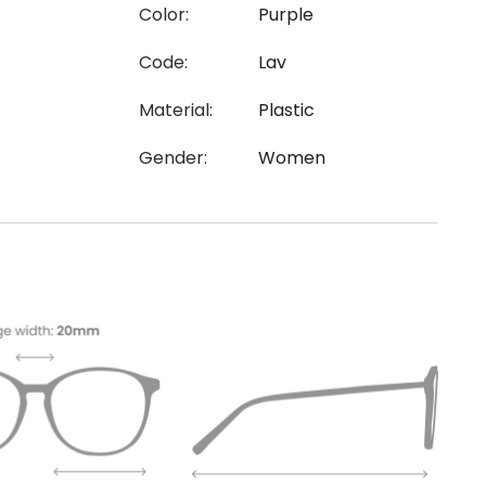
Color:
Purple
Code:
Lav
Material:
Plastic
Gender:
Women