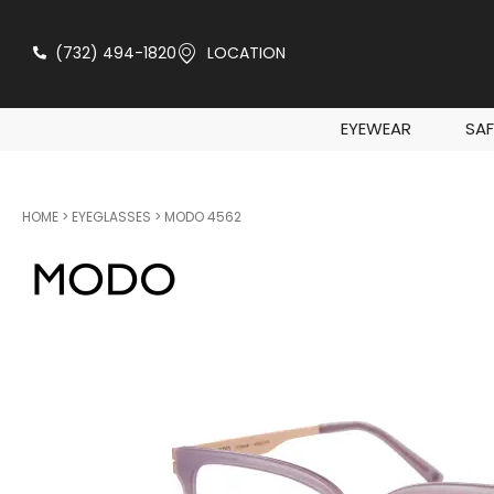
(732) 494-1820
LOCATION
EYEWEAR
SAF
HOME
>
EYEGLASSES
> MODO 4562