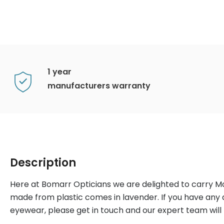
1 year
manufacturers warranty
Description
Here at Bomarr Opticians we are delighted to carry 
made from plastic comes in lavender. If you have any
eyewear, please get in touch and our expert team will b