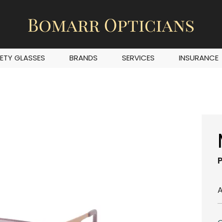
ETY GLASSES
BRANDS
SERVICES
INSURANCE
A