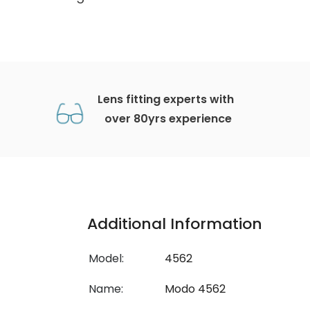
Lens fitting experts with
over 80yrs experience
Additional Information
Model:
4562
Name:
Modo 4562