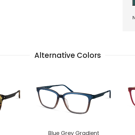
N
Alternative Colors
Blue Grey Gradient