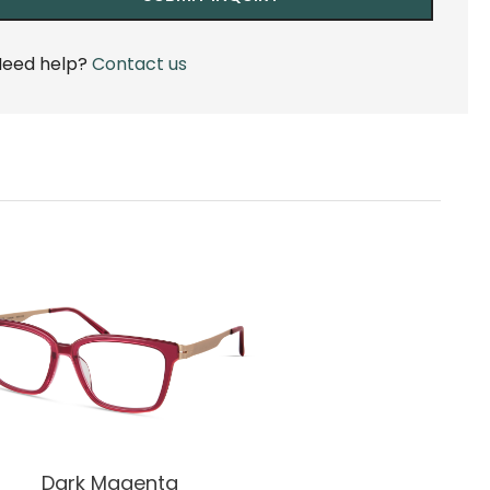
eed help?
Contact us
Dark Magenta