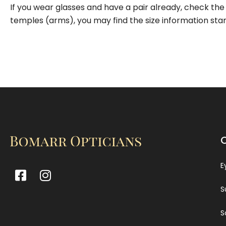
If you wear glasses and have a pair already, check the 
temples (arms), you may find the size information st
E
S
S