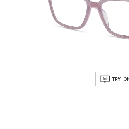
TRY-O