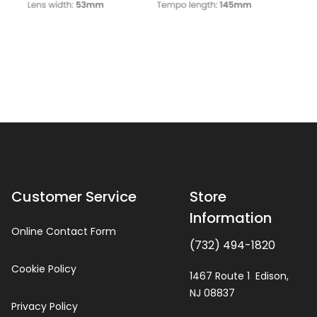
Customer Service
Store
Information
Online Contact Form
(732) 494-1820
Cookie Policy
1467 Route 1 Edison,
NJ 08837
Privacy Policy