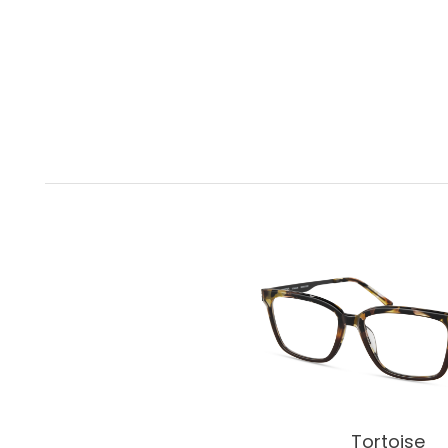
Tortoise