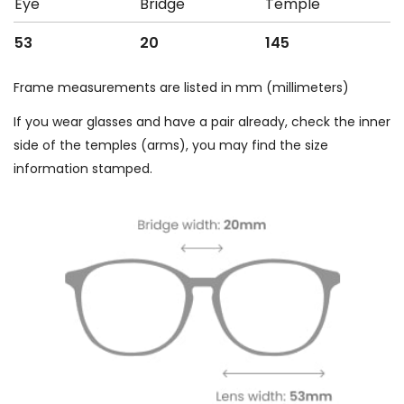
Eye
Bridge
Temple
53
20
145
Frame measurements are listed in mm (millimeters)
If you wear glasses and have a pair already, check the inner
side of the temples (arms), you may find the size
information stamped.