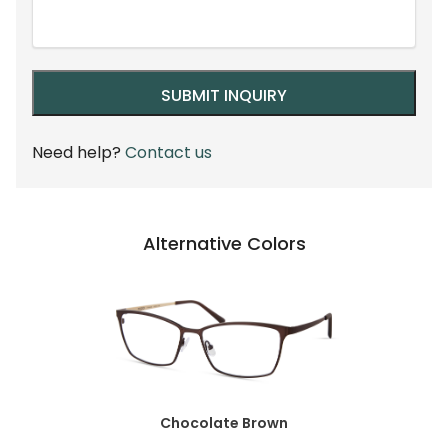
Need help?
Contact us
Alternative Colors
Chocolate Brown