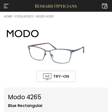
HOME
>
EYEGLASSES
> MODO 4265
TRY-ON
Modo 4265
Blue
Rectangular