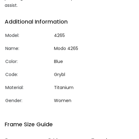
assist.
Additional Information
Model:
4265
Name:
Modo 4265
Color:
Blue
Code:
Grybl
Material:
Titanium
Gender:
Women
Frame Size Guide