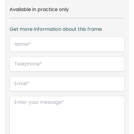
Available in practice only
Get more information about this frame
Name*
(Required)
Telephone
(Required)
Email
(Required)
Message
(Required)