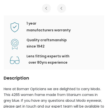
1 year
manufacturers warranty
Quality craftsmanship
since 1942
Lens fitting experts with
over 80yrs experience
Description
Here at Bomarr Opticians we are delighted to carry Modo.
This 4265 women frame made from titanium comes in
grey blue. If you have any questions about Modo eyewear,
please get in touch and our expert team will be available to