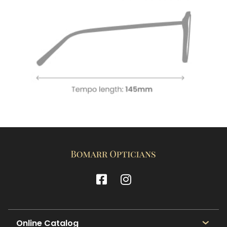
Online Catalog