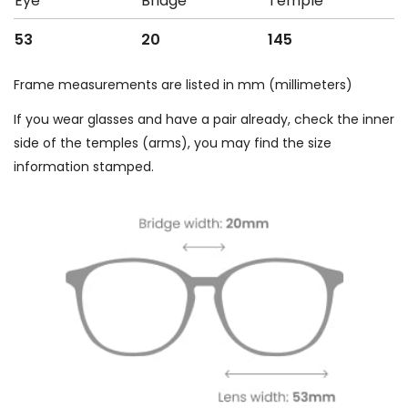
Eye
Bridge
Temple
53
20
145
Frame measurements are listed in mm (millimeters)
If you wear glasses and have a pair already, check the inner
side of the temples (arms), you may find the size
information stamped.