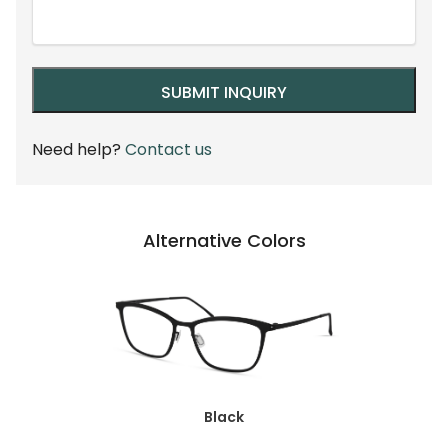
Need help?
Contact us
Alternative Colors
Black