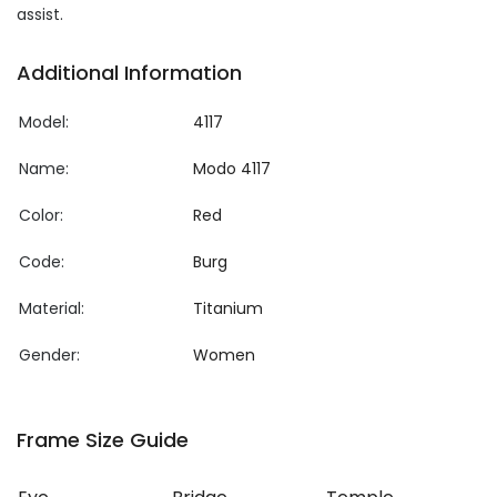
assist.
Additional Information
Model:
4117
Name:
Modo 4117
Color:
Red
Code:
Burg
Material:
Titanium
Gender:
Women
Frame Size Guide