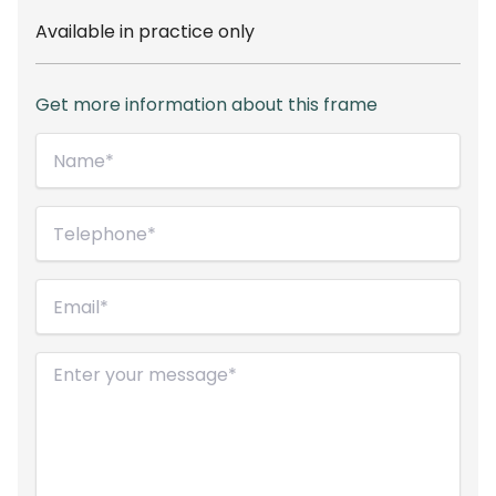
Available in practice only
Get more information about this frame
Name*
(Required)
Telephone
(Required)
Email
(Required)
Message
(Required)