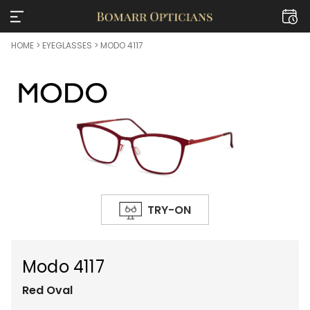
HOME
>
EYEGLASSES
> MODO 4117
TRY-ON
Modo 4117
Red
Oval