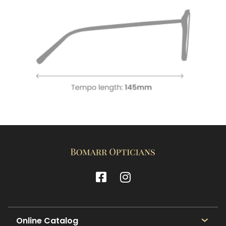
Online Catalog