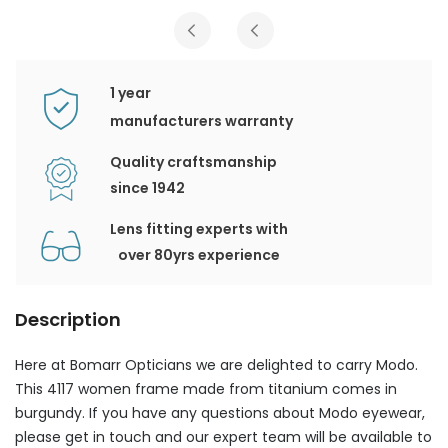
1 year
manufacturers warranty
Quality craftsmanship
since 1942
Lens fitting experts with
over 80yrs experience
Description
Here at Bomarr Opticians we are delighted to carry Modo.
This 4117 women frame made from titanium comes in
burgundy. If you have any questions about Modo eyewear,
please get in touch and our expert team will be available to