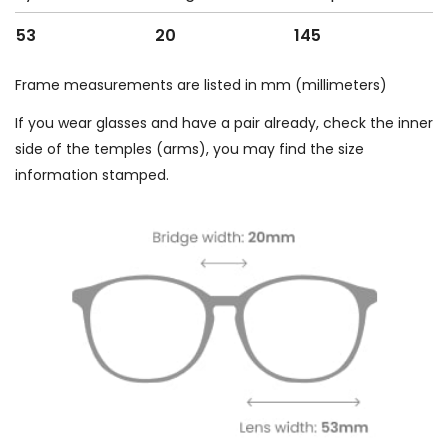
53
20
145
Frame measurements are listed in mm (millimeters)
If you wear glasses and have a pair already, check the inner
side of the temples (arms), you may find the size
information stamped.