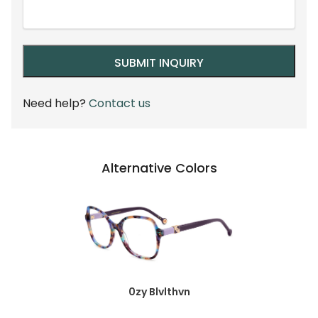
Need help?
Contact us
Alternative Colors
0zy Blvlthvn