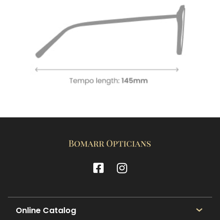
Online Catalog