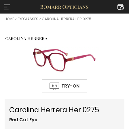
HOME
>
EYEGLASSES
> CAROLINA HERRERA HER 0275
TRY-ON
Carolina Herrera Her 0275
Red
Cat Eye