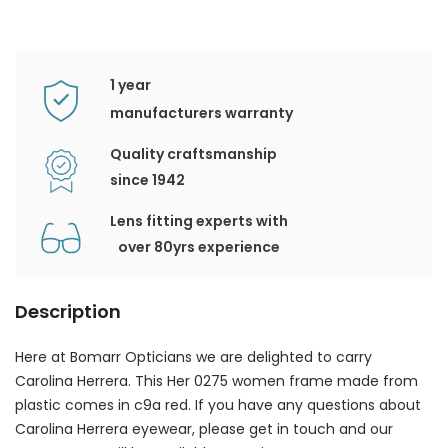
1 year
manufacturers warranty
Quality craftsmanship
since 1942
Lens fitting experts with
over 80yrs experience
Description
Here at Bomarr Opticians we are delighted to carry
Carolina Herrera. This Her 0275 women frame made from
plastic comes in c9a red. If you have any questions about
Carolina Herrera eyewear, please get in touch and our