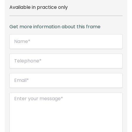
Available in practice only
Get more information about this frame
Name*
(Required)
Telephone
(Required)
Email
(Required)
Message
(Required)