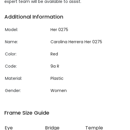
expert team will be available to assist.
Additional Information
Model:
Her 0275
Name:
Carolina Herrera Her 0275
Color:
Red
Code:
9a R
Material:
Plastic
Gender:
Women
Frame Size Guide
Eye
Bridge
Temple