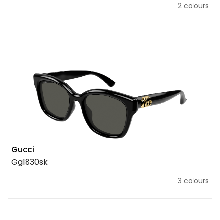
2 colours
Gucci
Gg1830sk
3 colours