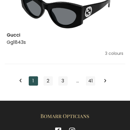
Gucci
Gg1843s
3 colours
1
2
3
…
41