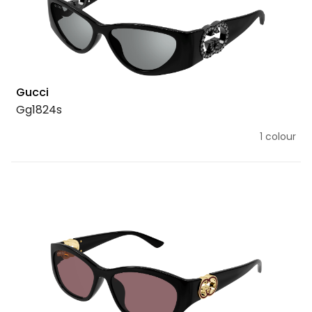
Gucci
Gg1824s
1 colour