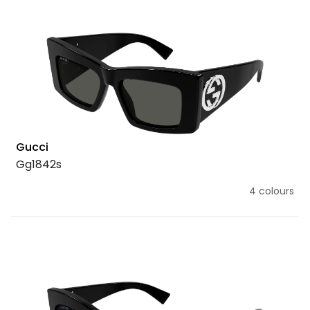
Gucci
Gg1842s
4 colours