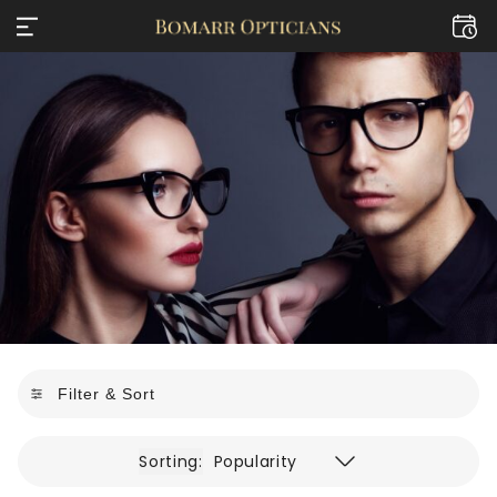
Filter & Sort
Sorting:
Popularity