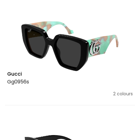
Gucci
Gg0956s
2 colours