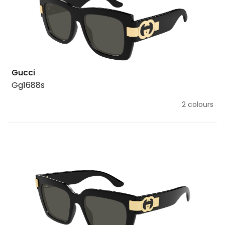
Gucci
Gg1688s
2 colours