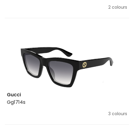
2 colours
Gucci
Gg1714s
3 colours