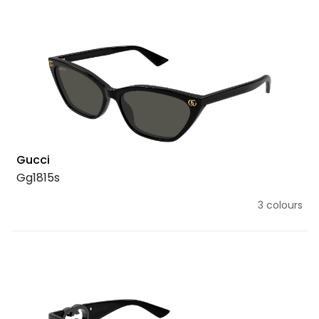
Gucci
Gg1815s
3 colours