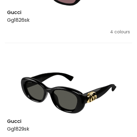
Gucci
Gg1826sk
4 colours
Gucci
Gg1829sk