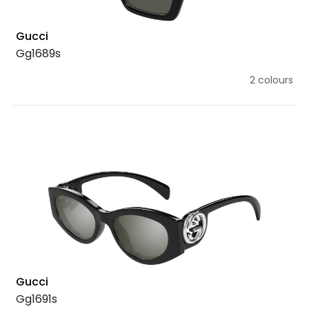
Gucci
Gg1689s
2 colours
Gucci
Gg1691s