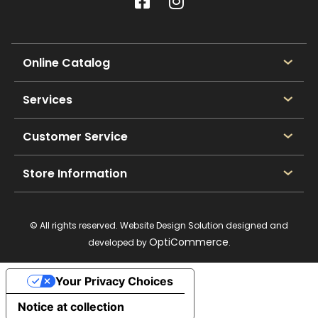
Online Catalog
Services
Customer Service
Store Information
© All rights reserved. Website Design Solution designed and
OptiCommerce
developed by
.
Your Privacy Choices
Notice at collection