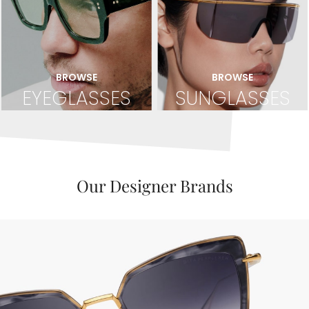
BROWSE
BROWSE
EYEGLASSES
SUNGLASSES
Our Designer Brands