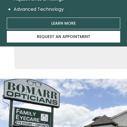
Advanced Technology
LEARN MORE
REQUEST AN APPOINTMENT