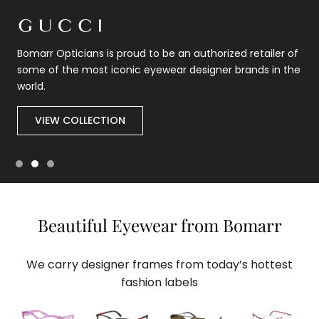
Bomarr Opticians is proud to be an authorized retailer of
some of the most iconic eyewear designer brands in the
world.
VIEW COLLECTION
Beautiful Eyewear from Bomarr
We carry designer frames from today’s hottest
fashion labels