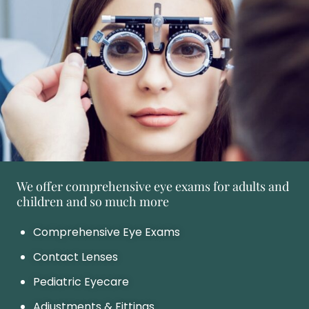
We offer comprehensive eye exams for adults and
children and so much more
Comprehensive Eye Exams
Contact Lenses
Pediatric Eyecare
Adjustments & Fittings