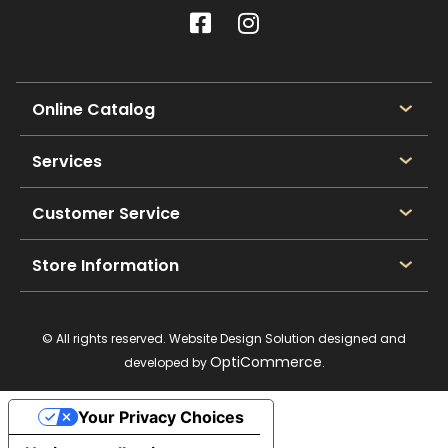
Online Catalog
Services
Customer Service
Store Information
© All rights reserved. Website Design Solution designed and
OptiCommerce
developed by
.
Your Privacy Choices