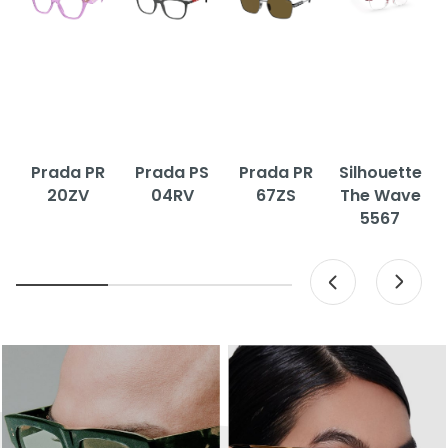
Prada PR
Prada PS
Prada PR
Silhouette
20ZV
04RV
67ZS
The Wave
5567