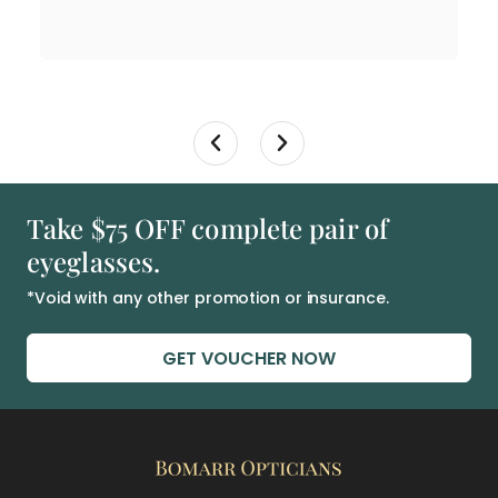
Take $75 OFF complete pair of
eyeglasses.
*Void with any other promotion or insurance.
GET VOUCHER NOW