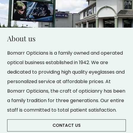
About us
Bomarr Opticians is a family owned and operated
optical business established in 1942. We are
dedicated to providing high quality eyeglasses and
personalized service at affordable prices. At
Bomarr Opticians, the craft of opticianry has been
a family tradition for three generations. Our entire
staff is committed to total patient satisfaction.
CONTACT US