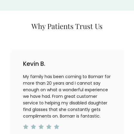
Why Patients Trust Us
Kevin B.
My family has been coming to Bomarr for
more than 20 years and I cannot say
enough on what a wonderful experience
we have had. From great customer
service to helping my disabled daughter
find glasses that she constantly gets
compliments on. Bomarr is fantastic.