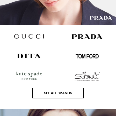
SEE ALL BRANDS